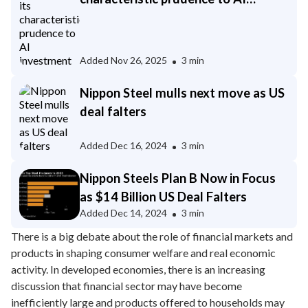
investment
Added
Nov 26, 2025
3 min
Nippon Steel mulls next move as US
deal falters
Added
Dec 16, 2024
3 min
Nippon Steels Plan B Now in Focus
as $14 Billion US Deal Falters
Added
Dec 14, 2024
3 min
There is a big debate about the role of financial markets and
products in shaping consumer welfare and real economic
activity. In developed economies, there is an increasing
discussion that financial sector may have become
inefficiently large and products offered to households may