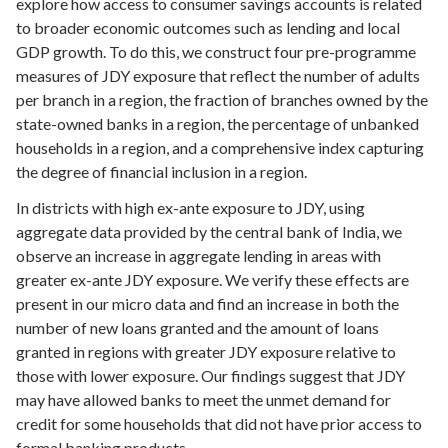
explore how access to consumer savings accounts is related
to broader economic outcomes such as lending and local
GDP growth. To do this, we construct four pre-programme
measures of JDY exposure that reflect the number of adults
per branch in a region, the fraction of branches owned by the
state-owned banks in a region, the percentage of unbanked
households in a region, and a comprehensive index capturing
the degree of financial inclusion in a region.
In districts with high ex-ante exposure to JDY, using
aggregate data provided by the central bank of India, we
observe an increase in aggregate lending in areas with
greater ex-ante JDY exposure. We verify these effects are
present in our micro data and find an increase in both the
number of new loans granted and the amount of loans
granted in regions with greater JDY exposure relative to
those with lower exposure. Our findings suggest that JDY
may have allowed banks to meet the unmet demand for
credit for some households that did not have prior access to
formal banking products.