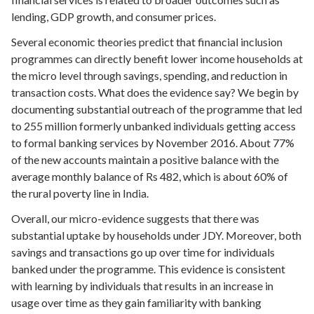
lending, GDP growth, and consumer prices.
Several economic theories predict that financial inclusion
programmes can directly benefit lower income households at
the micro level through savings, spending, and reduction in
transaction costs. What does the evidence say? We begin by
documenting substantial outreach of the programme that led
to 255 million formerly unbanked individuals getting access
to formal banking services by November 2016. About 77%
of the new accounts maintain a positive balance with the
average monthly balance of Rs 482, which is about 60% of
the rural poverty line in India.
Overall, our micro-evidence suggests that there was
substantial uptake by households under JDY. Moreover, both
savings and transactions go up over time for individuals
banked under the programme. This evidence is consistent
with learning by individuals that results in an increase in
usage over time as they gain familiarity with banking