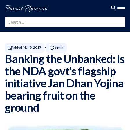
Sumit Agarwal
Added
Mar 9, 2017
6 min
Banking the Unbanked: Is
the NDA govt’s flagship
initiative Jan Dhan Yojina
bearing fruit on the
ground