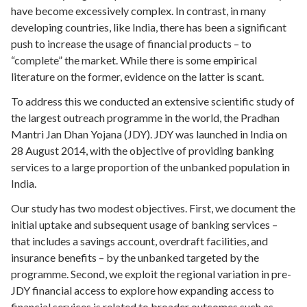
have become excessively complex. In contrast, in many
developing countries, like India, there has been a significant
push to increase the usage of financial products – to
“complete” the market. While there is some empirical
literature on the former, evidence on the latter is scant.
To address this we conducted an extensive scientific study of
the largest outreach programme in the world, the Pradhan
Mantri Jan Dhan Yojana (JDY). JDY was launched in India on
28 August 2014, with the objective of providing banking
services to a large proportion of the unbanked population in
India.
Our study has two modest objectives. First, we document the
initial uptake and subsequent usage of banking services –
that includes a savings account, overdraft facilities, and
insurance benefits – by the unbanked targeted by the
programme. Second, we exploit the regional variation in pre-
JDY financial access to explore how expanding access to
financial services is related to broader outcomes such as