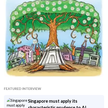
FEATURED INTERVIEW
Singapore must apply its
characteristic prudence to AI