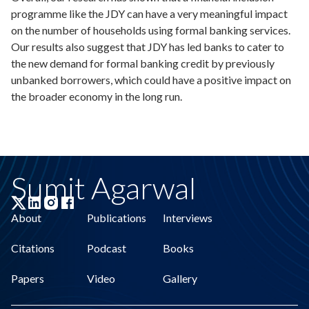
programme like the JDY can have a very meaningful impact
on the number of households using formal banking services.
Our results also suggest that JDY has led banks to cater to
the new demand for formal banking credit by previously
unbanked borrowers, which could have a positive impact on
the broader economy in the long run.
Sumit Agarwal
About
Publications
Interviews
Citations
Podcast
Books
Papers
Video
Gallery