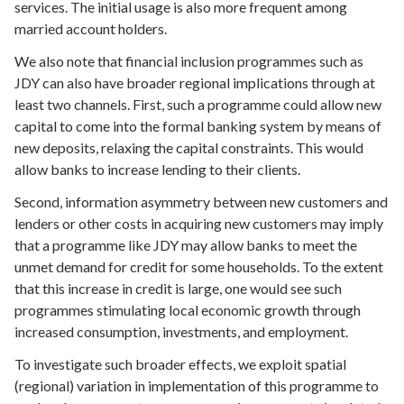
services. The initial usage is also more frequent among
married account holders.
We also note that financial inclusion programmes such as
JDY can also have broader regional implications through at
least two channels. First, such a programme could allow new
capital to come into the formal banking system by means of
new deposits, relaxing the capital constraints. This would
allow banks to increase lending to their clients.
Second, information asymmetry between new customers and
lenders or other costs in acquiring new customers may imply
that a programme like JDY may allow banks to meet the
unmet demand for credit for some households. To the extent
that this increase in credit is large, one would see such
programmes stimulating local economic growth through
increased consumption, investments, and employment.
To investigate such broader effects, we exploit spatial
(regional) variation in implementation of this programme to