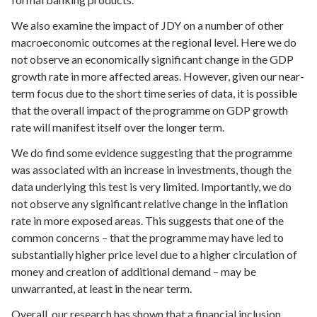
We also examine the impact of JDY on a number of other
macroeconomic outcomes at the regional level. Here we do
not observe an economically significant change in the GDP
growth rate in more affected areas. However, given our near-
term focus due to the short time series of data, it is possible
that the overall impact of the programme on GDP growth
rate will manifest itself over the longer term.
We do find some evidence suggesting that the programme
was associated with an increase in investments, though the
data underlying this test is very limited. Importantly, we do
not observe any significant relative change in the inflation
rate in more exposed areas. This suggests that one of the
common concerns – that the programme may have led to
substantially higher price level due to a higher circulation of
money and creation of additional demand – may be
unwarranted, at least in the near term.
Overall, our research has shown that a financial inclusion