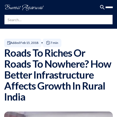
Sumit Agarwal
Added
Feb 15, 2018
7 min
Roads To Riches Or
Roads To Nowhere? How
Better Infrastructure
Affects Growth In Rural
India