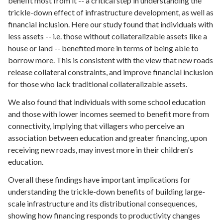
benefit most from it -- a critical step in understanding the
trickle-down effect of infrastructure development, as well as
financial inclusion. Here our study found that individuals with
less assets -- i.e. those without collateralizable assets like a
house or land -- benefited more in terms of being able to
borrow more. This is consistent with the view that new roads
release collateral constraints, and improve financial inclusion
for those who lack traditional collateralizable assets.
We also found that individuals with some school education
and those with lower incomes seemed to benefit more from
connectivity, implying that villagers who perceive an
association between education and greater financing, upon
receiving new roads, may invest more in their children's
education.
Overall these findings have important implications for
understanding the trickle-down benefits of building large-
scale infrastructure and its distributional consequences,
showing how financing responds to productivity changes