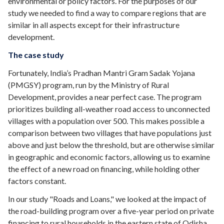
environmental or policy factors. For the purposes of our
study we needed to find a way to compare regions that are
similar in all aspects except for their infrastructure
development.
The case study
Fortunately, India’s
Pradhan Mantri Gram Sadak Yojana
(PMGSY) program, run by the Ministry of Rural
Development, provides a near perfect case. The program
prioritizes building all-weather road access to unconnected
villages with a population over 500. This makes possible a
comparison between two villages that have populations just
above and just below the threshold, but are otherwise similar
in geographic and economic factors, allowing us to examine
the effect of a new road on financing, while holding other
factors constant.
In our study
"Roads and Loans," we looked at the impact of
the road-building program over a five-year period on private
financing to rural households in the eastern state of
Odisha
.