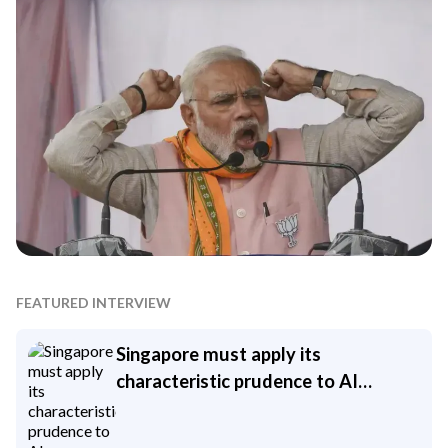
FEATURED INTERVIEW
Singapore must apply its
characteristic prudence to AI
investment