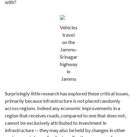
with?
Vehicles
travel
on the
Jammu-
Srinagar
highway
in
Jammu
Surprisingly little research has explored these critical issues,
primarily because infrastructure is not placed randomly
across regions. Indeed any economic improvements in a
region that receives roads, compared to one that does not,
cannot be exclusively attributed to investment in
infrastructure -- they may also be held by changes in other