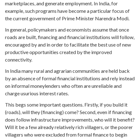
marketplaces, and generate employment. In India, for
example,
such programs
have become a particular focus of
the current government of Prime Minister Narendra Modi.
In general, policymakers and economists assume that once
roads are built, financing and financial institutions will follow,
encouraged by and in order to facilitate the best use of new
productive opportunities created by the improved
connectivity.
In India many rural and agrarian communities are held back
by an absence of formal financial institutions and rely instead
on
informal moneylenders
who often are unreliable and
charge usurious interest rates.
This begs some important questions.
Firstly, if you build it
(roads), will they (financing) come?
Second, even if financing
does follow infrastructure improvements, who will it benefit?
Will it be a few already relatively rich villagers, or the poorer
villagers who were excluded from formal finance to begin