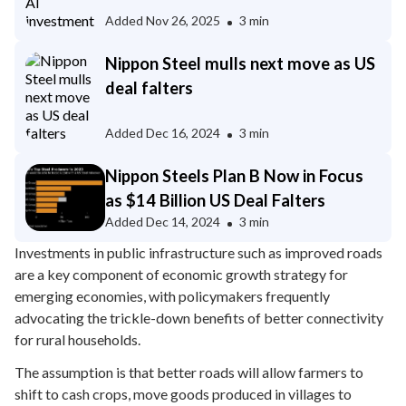
Added
Nov 26, 2025
3 min
Nippon Steel mulls next move as US
deal falters
Added
Dec 16, 2024
3 min
Nippon Steels Plan B Now in Focus
as $14 Billion US Deal Falters
Added
Dec 14, 2024
3 min
Investments in public infrastructure such as improved roads
are a key component of economic growth strategy for
emerging economies, with policymakers frequently
advocating the trickle-down benefits of better connectivity
for rural households.
The assumption is that better roads will allow farmers to
shift to cash crops, move goods produced in villages to