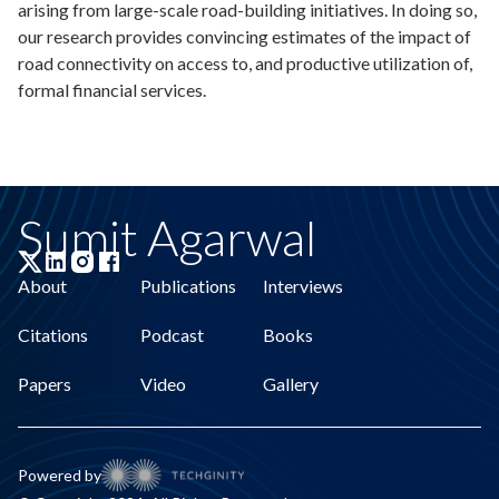
arising from large-scale road-building initiatives. In doing so,
our research provides convincing estimates of the impact of
road connectivity on access to, and productive utilization of,
formal financial services.
Sumit Agarwal
About
Publications
Interviews
Citations
Podcast
Books
Papers
Video
Gallery
Powered by