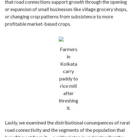
that road connections support growth through the opening
or expansion of small businesses like village grocery shops,
or changing crop patterns from subsistence to more
profitable market-based crops.
Farmers
in
Kolkata
carry
paddy to
rice mill
after
threshing
it.
Lastly, we examined the distributional consequences of rural
road connectivity and the segments of the population that