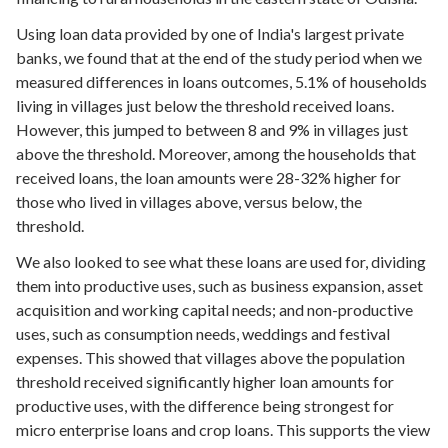
Using loan data provided by one of India's largest private
banks, we found that at the end of the study period when we
measured differences in loans outcomes, 5.1% of households
living in villages just below the threshold received loans.
However, this jumped to between 8 and 9% in villages just
above the threshold. Moreover, among the households that
received loans, the loan amounts were 28-32% higher for
those who lived in villages above, versus below, the
threshold.
We also looked to see what these loans are used for, dividing
them into productive uses, such as business expansion, asset
acquisition and working capital needs; and non-productive
uses, such as consumption needs, weddings and festival
expenses. This showed that villages above the population
threshold received significantly higher loan amounts for
productive uses, with the difference being strongest for
micro enterprise loans and crop loans. This supports the view