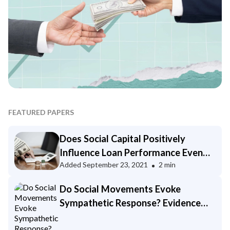
FEATURED PAPERS
Does Social Capital Positively
Influence Loan Performance Even
Added
September 23, 2021
2 min
During a Crisis?
Do Social Movements Evoke
Sympathetic Response? Evidence
from Online Food Orders in Black-