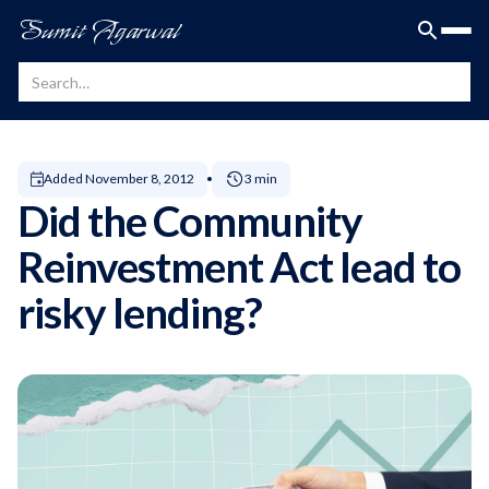
Sumit Agarwal
Added
November 8, 2012
3 min
Did the Community
Reinvestment Act lead to
risky lending?