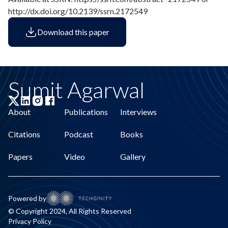
http://dx.doi.org/10.2139/ssrn.2172549
Download this paper
Sumit Agarwal
About
Publications
Interviews
Citations
Podcast
Books
Papers
Video
Gallery
Powered by
© Copyright 2024, All Rights Reserved
Privacy Policy