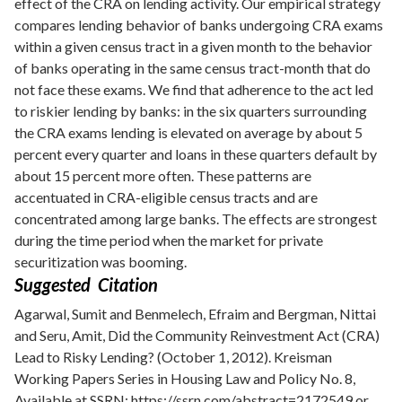
effect of the CRA on lending activity. Our empirical strategy
compares lending behavior of banks undergoing CRA exams
within a given census tract in a given month to the behavior
of banks operating in the same census tract-month that do
not face these exams. We find that adherence to the act led
to riskier lending by banks: in the six quarters surrounding
the CRA exams lending is elevated on average by about 5
percent every quarter and loans in these quarters default by
about 15 percent more often. These patterns are
accentuated in CRA-eligible census tracts and are
concentrated among large banks. The effects are strongest
during the time period when the market for private
securitization was booming.
Suggested Citation
Agarwal, Sumit and Benmelech, Efraim and Bergman, Nittai
and Seru, Amit, Did the Community Reinvestment Act (CRA)
Lead to Risky Lending? (October 1, 2012). Kreisman
Working Papers Series in Housing Law and Policy No. 8,
Available at SSRN:
https://ssrn.com/abstract=2172549
or