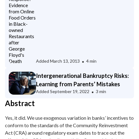
owned Restaurants after George
Floyd's Death
Added
March 13, 2013
4 min
Intergenerational Bankruptcy Risks:
Learning from Parents’ Mistakes
Added
September 19, 2022
3 min
Abstract
Yes, it did. We use exogenous variation in banks’ incentives to
conform to the standards of the Community Reinvestment
Act (CRA) around regulatory exam dates to trace out the