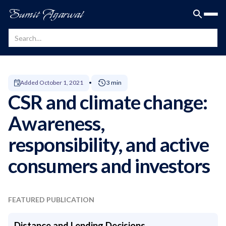
Sumit Agarwal
Added
October 1, 2021
3 min
CSR and climate change:
Awareness,
responsibility, and active
consumers and investors
FEATURED PUBLICATION
Distance and Lending Decisions