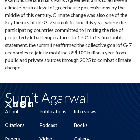
climate-neutral level of greenhouse gas emissions by the
middle of this century. Climate change was also one of the
key themes of the G-7 summit in June this year, where the
participating countries committed to limiting the rise of
projected global temperatures to 1.5 C. In its final public
statement, the summit reaffirmed the collective goal of G-7
economies to jointly mobilise US$100 billion a year from
public and private sources through 2025 to combat climate
change
Sumit Agarwal
About
Publications
Interviews
Citations
Podcast
Books
Papers
Video
Gallery