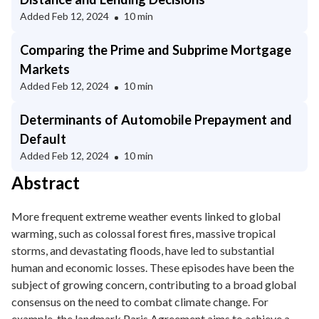
Added
Feb 12, 2024
10 min
Comparing the Prime and Subprime Mortgage
Markets
Added
Feb 12, 2024
10 min
Determinants of Automobile Prepayment and
Default
Added
Feb 12, 2024
10 min
Abstract
More frequent extreme weather events linked to global
warming, such as colossal forest fires, massive tropical
storms, and devastating floods, have led to substantial
human and economic losses. These episodes have been the
subject of growing concern, contributing to a broad global
consensus on the need to combat climate change. For
example, the landmark Paris Agreement aims to achieve a